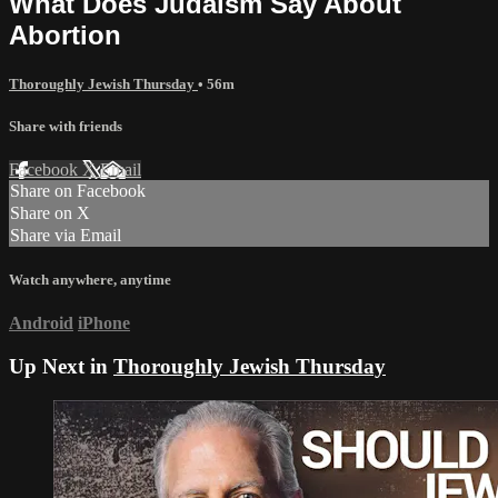
What Does Judaism Say About
Abortion
Thoroughly Jewish Thursday
• 56m
Share with friends
Facebook
X
Email
Share on Facebook
Share on X
Share via Email
Watch anywhere, anytime
Android
iPhone
Up Next in
Thoroughly Jewish Thursday