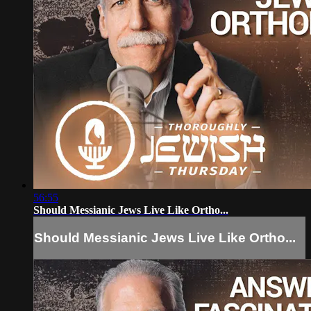
56:55
Should Messianic Jews Live Like Ortho...
Should Messianic Jews Live Like Ortho...