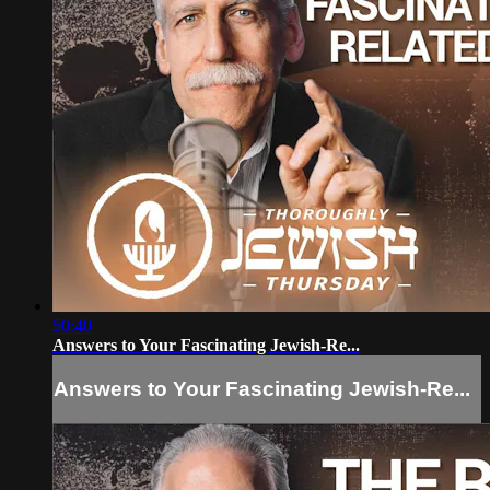
50:40
Answers to Your Fascinating Jewish-Re...
Answers to Your Fascinating Jewish-Re...