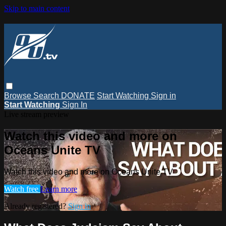
Skip to main content
Browse
Search
DONATE
Start Watching
Sign in
Start Watching
Sign In
Live stream preview
Watch this video and more on
Oceans Unite TV
Watch this video and more on Oceans Unite TV
Watch free
Learn more
Already registered?
Sign in