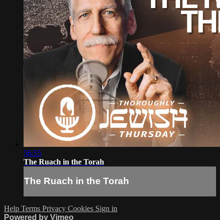
56:55
The Ruach in the Torah
The Ruach in the Torah
Help
Terms
Privacy
Cookies
Sign in
Powered by Vimeo