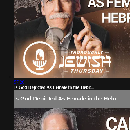
57:20
Is God Depicted As Female in the Hebr...
Is God Depicted As Female in the Hebr...