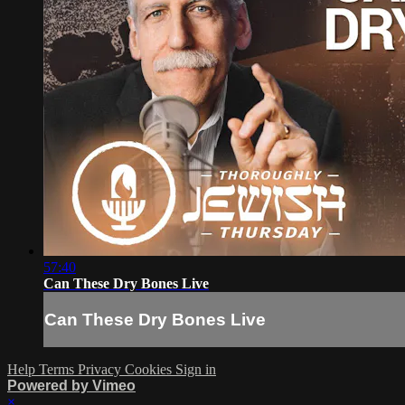
57:40
Can These Dry Bones Live
Can These Dry Bones Live
Help
Terms
Privacy
Cookies
Sign in
Powered by Vimeo
×