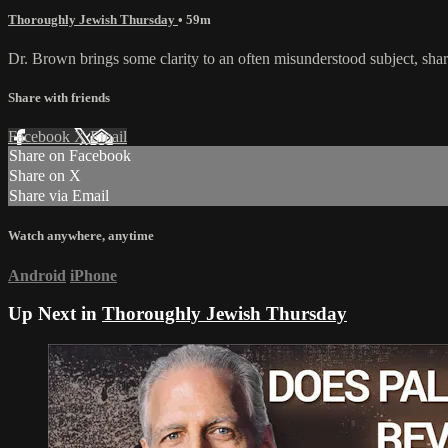
Thoroughly Jewish Thursday
• 59m
Dr. Brown brings some clarity to an often misunderstood subject, share
Share with friends
Facebook
X
Email
Share on Facebook
Share on X
Share via Email
Watch anywhere, anytime
Android
iPhone
Up Next in
Thoroughly Jewish Thursday