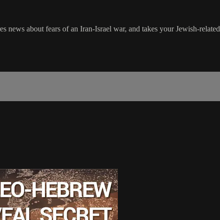
s news about fears of an Iran-Israel war, and takes your Jewish-related