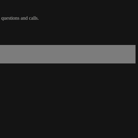
 questions and calls.