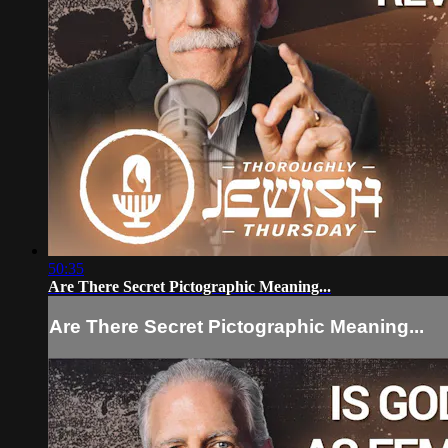
50:35
Are There Secret Pictographic Meaning...
Are There Secret Pictographic Meaning...