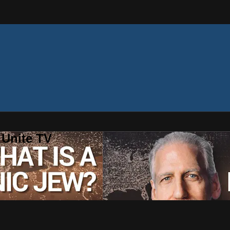
 Unite TV