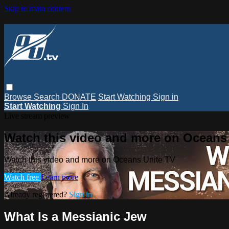
Skip to main content
Browse
Search
DONATE
Start Watching
Sign in
Start Watching
Sign In
Live stream preview
Watch this video and more on Oceans
Watch this video and more on Oceans Unite TV
Watch free
Learn more
Already registered?
Sign in
What Is a Messianic Jew