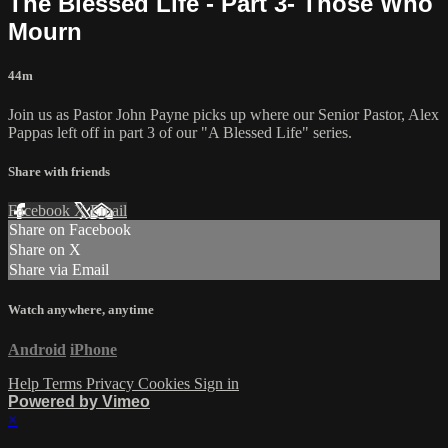
The Blessed Life - Part 3- Those Who
Mourn
44m
Join us as Pastor John Payne picks up where our Senior Pastor, Alex
Pappas left off in part 3 of our "A Blessed Life" series.
Share with friends
Facebook
X
Email
Share on Facebook
Share on X
Share via Email
Watch anywhere, anytime
Android
iPhone
Help
Terms
Privacy
Cookies
Sign in
Powered by Vimeo
×