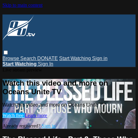
Skip to main content
Browse
Search
DONATE
Start Watching
Sign in
Start Watching
Sign In
Live stream preview
Watch this video and more on
Oceans Unite TV
Watch this video and more on Oceans Unite TV
Watch free
Learn more
Already registered?
Sign in