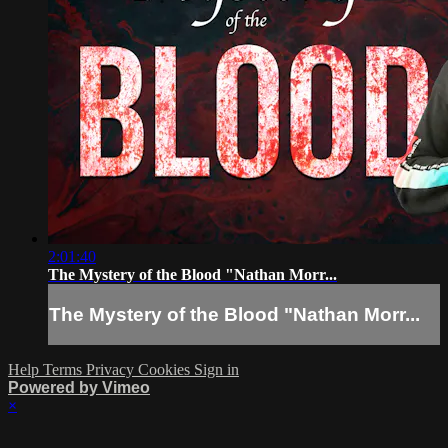
2:01:40
The Mystery of the Blood "Nathan Morr...
The Mystery of the Blood "Nathan Morr...
Help
Terms
Privacy
Cookies
Sign in
Powered by Vimeo
×