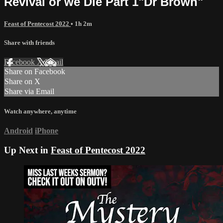
Revival or we Die Part 1"Dr Brown"
Feast of Pentecost 2022
• 1h 2m
Share with friends
Facebook
X
Email
Share on Facebook
Share on X
Share via Email
Watch anywhere, anytime
Android
iPhone
Up Next in
Feast of Pentecost 2022