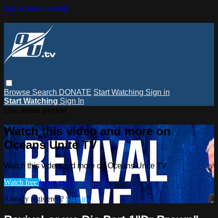
Skip to main content
Browse
Search
DONATE
Start Watching
Sign in
Start Watching
Sign In
Live stream preview
Watch this video and more on
Oceans Unite TV
Watch this video and more on Oceans Unite TV
Watch free
Learn more
Already registered?
Sign in