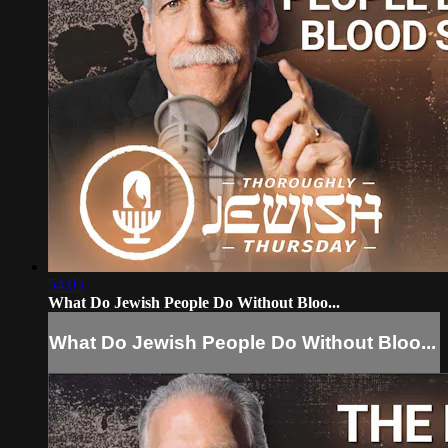
54:05
What Do Jewish People Do Without Bloo...
What Do Jewish People Do Without Bloo...