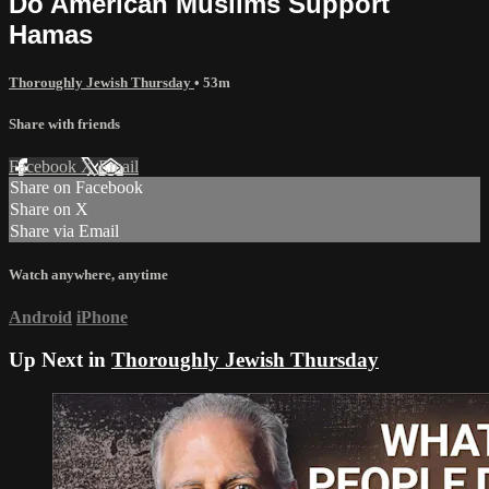
Do American Muslims Support
Hamas
Thoroughly Jewish Thursday
• 53m
Share with friends
Facebook
X
Email
Share on Facebook
Share on X
Share via Email
Watch anywhere, anytime
Android
iPhone
Up Next in
Thoroughly Jewish Thursday