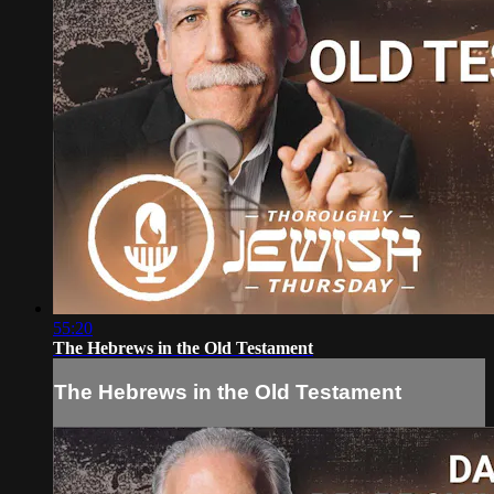
55:20
The Hebrews in the Old Testament
The Hebrews in the Old Testament