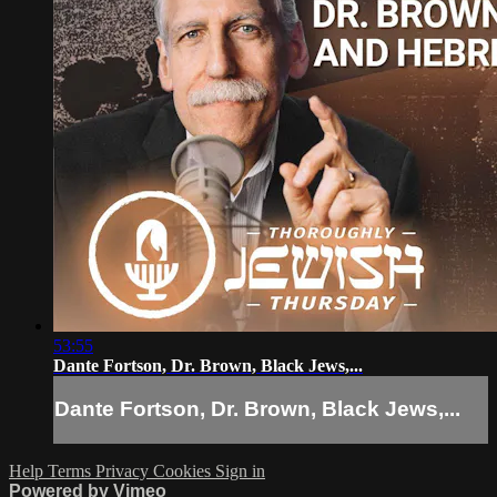
53:55
Dante Fortson, Dr. Brown, Black Jews,...
Dante Fortson, Dr. Brown, Black Jews,...
Help
Terms
Privacy
Cookies
Sign in
Powered by Vimeo