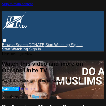
Skip to main content
Browse
Search
DONATE
Start Watching
Sign in
Start Watching
Sign In
Live stream preview
Watch this video and more on
Oceans Unite TV
Watch this video and more on Oceans Unite TV
Watch free
Learn more
Already registered?
Sign in