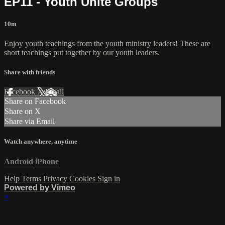
EP11 - Youth Unite Groups
10m
Enjoy youth teachings from the youth ministry leaders! These are
short teachings put together by our youth leaders.
Share with friends
Facebook
X
Email
Share on Facebook
Share on X
Share via Email
Watch anywhere, anytime
Android
iPhone
Help
Terms
Privacy
Cookies
Sign in
Powered by Vimeo
×