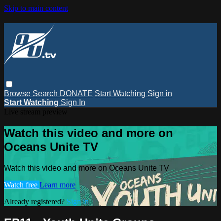
Skip to main content
Browse
Search
DONATE
Start Watching
Sign in
Start Watching
Sign In
Live stream preview
Watch this video and more on
Oceans Unite TV
Watch this video and more on Oceans Unite TV
Watch free
Learn more
Already registered?
Sign in