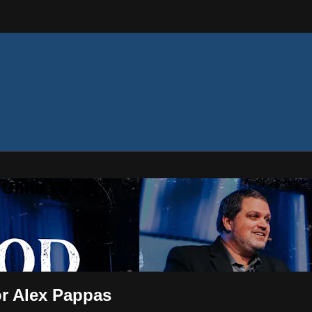
 Unite TV
r Alex Pappas