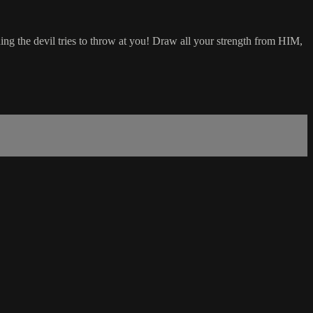
g the devil tries to throw at you! Draw all your strength from HIM,