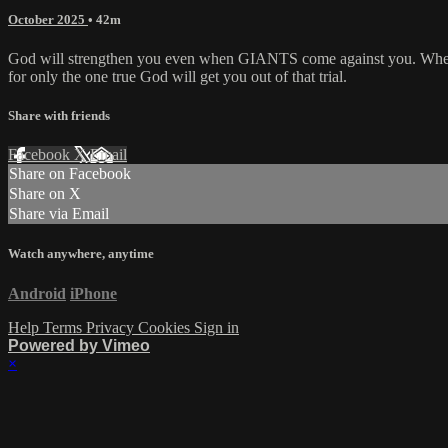
October 2025
• 42m
God will strengthen you even when GIANTS come against you. When you
for only the one true God will get you out of that trial.
Share with friends
Facebook
X
Email
Share on Facebook
Share on X
Share via Email
Watch anywhere, anytime
Android
iPhone
Help
Terms
Privacy
Cookies
Sign in
Powered by Vimeo
×