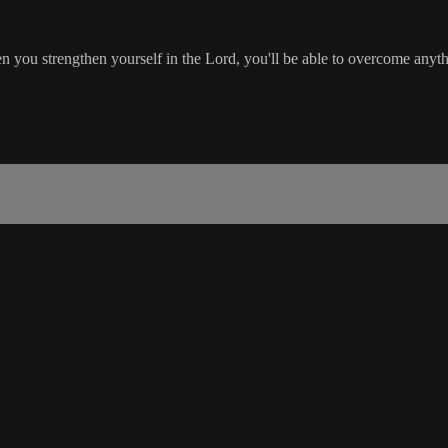
 strengthen yourself in the Lord, you'll be able to overcome anythin