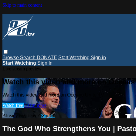
Skip to main content
Browse
Search
DONATE
Start Watching
Sign in
Start Watching
Sign In
Live stream preview
Watch this video and more on Oceans
Watch this video and more on Oceans Unite TV
Watch free
Learn more
Already registered?
Sign in
The God Who Strengthens You | Pasto