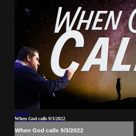
1:02:19
When God calls 9/3/2022
When God calls 9/3/2022