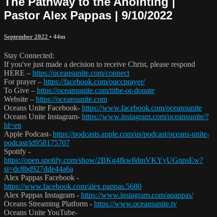
The Pathway to the Anointing |
Pastor Alex Pappas | 9/10/2022
September 2022
• 44m
Stay Connected:
If you've just made a decision to receive Christ, please respond
HERE –
https://oceansunite.com/connect
For prayer –
https://facebook.com/ouccprayer/
To Give –
https://oceansunite.com/tithe-or-donate
Website –
https://oceansunite.com
Oceans Unite Facebook-
https://www.facebook.com/oceansunite
Oceans Unite Instagram-
https://www.instagram.com/oceansunite/?
hl=en
Apple Podcast-
https://podcasts.apple.com/us/podcast/oceans-unite-
podcast/id958175707
Spotify -
https://open.spotify.com/show/2BKg4fkw8dmVKYyUGnpsEw?
si=dc8bd927dde44a6a
Alex Pappas Facebook -
https://www.facebook.com/alex.pappas.5680
Alex Pappas Instagram -
https://www.instagram.com/apappas/
Oceans Streaming Platform -
https://www.oceansunite.tv
Oceans Unite YouTube-