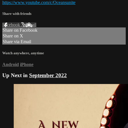
https://www.youtube.com/c/Oceansunite
Share with friends
Facebook
X
Email
Share on Facebook
Share on X
Share via Email
Watch anywhere, anytime
Android
iPhone
Up Next in
September 2022