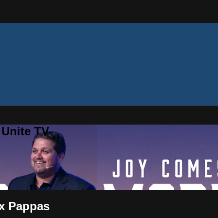
 Unite TV
ex Pappas