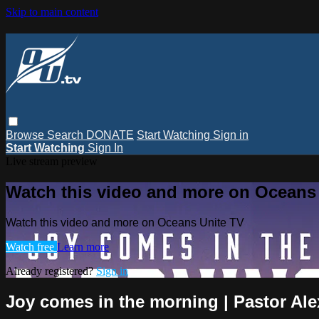
Skip to main content
Browse
Search
DONATE
Start Watching
Sign in
Start Watching
Sign In
Live stream preview
Watch this video and more on Oceans
Watch this video and more on Oceans Unite TV
Watch free
Learn more
Already registered?
Sign in
Joy comes in the morning | Pastor Al