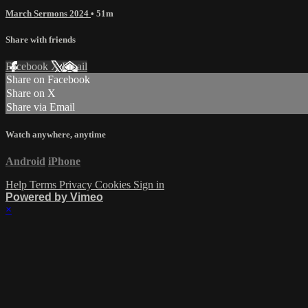
March Sermons 2024
• 51m
Share with friends
Facebook
X
Email
Share on Facebook
Share on X
Share via Email
Watch anywhere, anytime
Android
iPhone
Help
Terms
Privacy
Cookies
Sign in
Powered by Vimeo
×