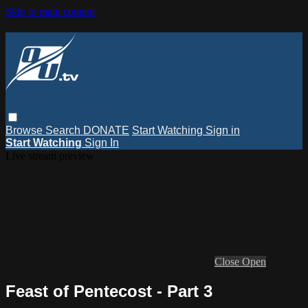
Skip to main content
Browse
Search
DONATE
Start Watching
Sign in
Start Watching
Sign In
Live stream preview
Close
Open
Feast of Pentecost - Part 3