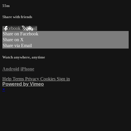
55m
Share with friends
Facebook
X
Email
Share on Facebook
Share on X
Share via Email
Watch anywhere, anytime
Android
iPhone
Help
Terms
Privacy
Cookies
Sign in
Powered by Vimeo
×