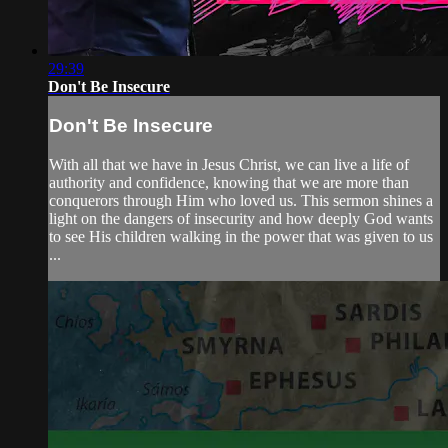
29:39
Don't Be Insecure
Don't Be Insecure
With all that we have in Jesus Christ, we can live a life of
authority and confidence, knowing that we are more than
conquerors through Him who loved us. This sermon shines a
light on the dangers of insecurity and how deeply God wants
to see His children walking in the power that was given to us
...