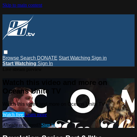
Skip to main content
Browse
Search
DONATE
Start Watching
Sign in
Start Watching
Sign In
Live stream preview
Watch this video and more on
Oceans Unite TV
Watch this video and more on Oceans Unite TV
Watch free
Learn more
Already registered?
Sign in