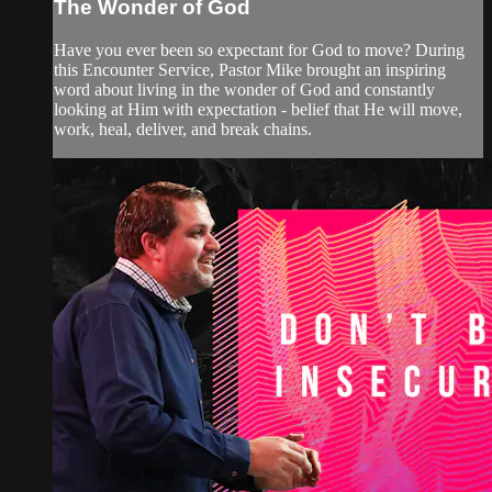
The Wonder of God
Have you ever been so expectant for God to move? During
this Encounter Service, Pastor Mike brought an inspiring
word about living in the wonder of God and constantly
looking at Him with expectation - belief that He will move,
work, heal, deliver, and break chains.