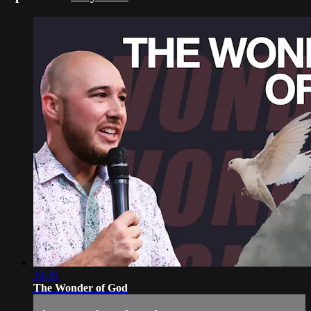
39:45
The Wonder of God