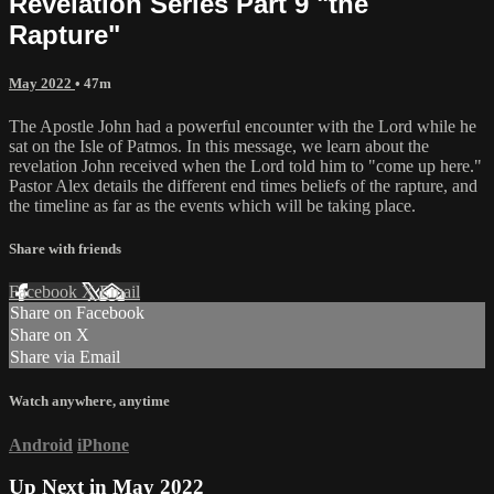
Revelation Series Part 9 "the
Rapture"
May 2022
• 47m
The Apostle John had a powerful encounter with the Lord while he
sat on the Isle of Patmos. In this message, we learn about the
revelation John received when the Lord told him to "come up here."
Pastor Alex details the different end times beliefs of the rapture, and
the timeline as far as the events which will be taking place.
Share with friends
Facebook
X
Email
Share on Facebook
Share on X
Share via Email
Watch anywhere, anytime
Android
iPhone
Up Next in
May 2022