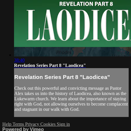
38:40
Revelation Series Part 8 "Laodicea"
Revelation Series Part 8 "Laodicea"
Check out this powerful and convicting message as Pastor
Alex takes us into the history of Laodicea, also known as the
Lukewarm church. We learn about the importance of staying
right with God, not allowing ourselves to become complacent
and stagnant in our walk with God.
Help
Terms
Privacy
Cookies
Sign in
Powered by Vimeo