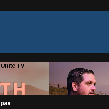
 Unite TV
ppas