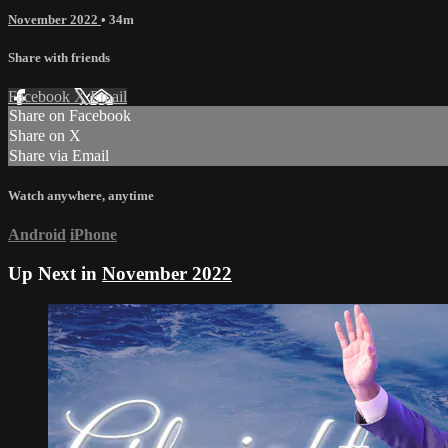
November 2022
• 34m
Share with friends
Facebook
X
Email
Share on Facebook
Share on X
Share via Email
Watch anywhere, anytime
Android
iPhone
Up Next in
November 2022