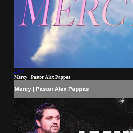
47:01
Mercy | Pastor Alex Pappas
Mercy | Pastor Alex Pappas