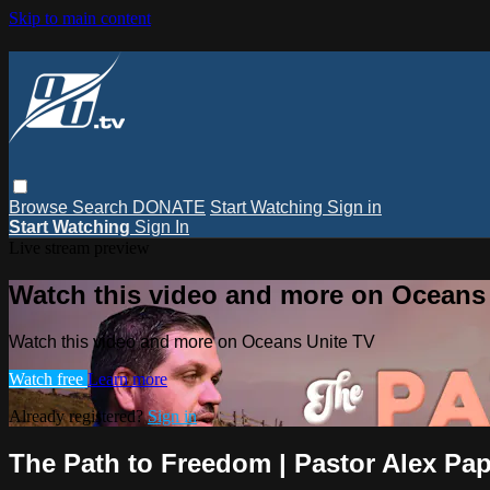
Skip to main content
Browse
Search
DONATE
Start Watching
Sign in
Start Watching
Sign In
Live stream preview
Watch this video and more on Oceans
Watch this video and more on Oceans Unite TV
Watch free
Learn more
Already registered?
Sign in
The Path to Freedom | Pastor Alex Pa