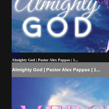
43:35
Almighty God | Pastor Alex Pappas | 1...
Almighty God | Pastor Alex Pappas | 1...