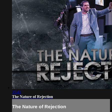
35:43
The Nature of Rejection
The Nature of Rejection