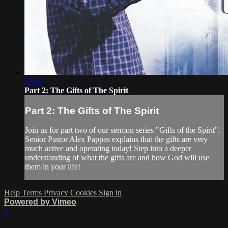
57:41
Part 2: The Gifts of The Spirit
Part 2: The Gifts of The Spirit
Join us for part two of our sermon series "Gifts of the Spirit".
Senior Pastor Alex Pappas explains that the gifts are very
much active and operating today! Step into a deeper
understanding of what the gifts are and how God will use
them in your life!
Help
Terms
Privacy
Cookies
Sign in
Powered by Vimeo
×