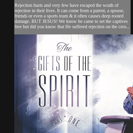
Rejection hurts and very few have escaped the wrath of
rejection in their lives. It can come from a parent, a spouse,
friends or even a sports team & it often causes deep rooted
damage. BUT JESUS! We know he came to set the captives
free but did you know that He suffered rejection on the cros...