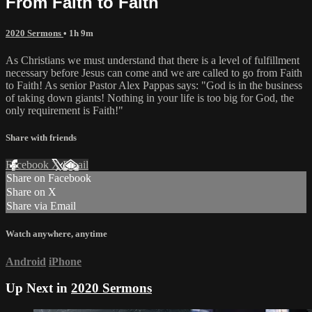
From Faith to Faith
2020 Sermons
• 1h 9m
As Christians we must understand that there is a level of fulfillment
necessary before Jesus can come and we are called to go from Faith
to Faith! As senior Pastor Alex Pappas says: "God is in the business
of taking down giants! Nothing in your life is too big for God, the
only requirement is Faith!"
Share with friends
Facebook
X
Email
Share on Facebook
Share on X
Share via Email
Watch anywhere, anytime
Android
iPhone
Up Next in
2020 Sermons