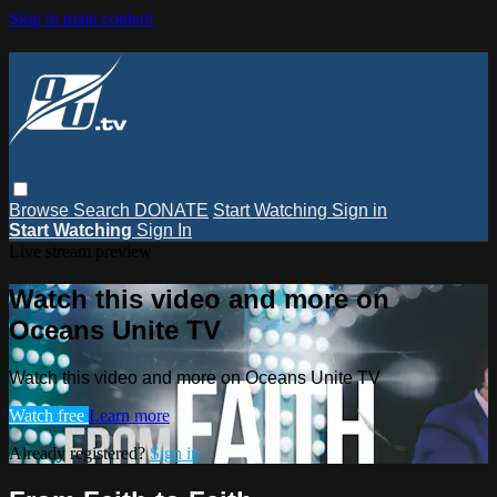
Skip to main content
Browse
Search
DONATE
Start Watching
Sign in
Start Watching
Sign In
Live stream preview
Watch this video and more on
Oceans Unite TV
Watch this video and more on Oceans Unite TV
Watch free
Learn more
Already registered?
Sign in