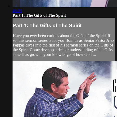
46:03
Part 1: The Gifts of The Spirit
Part 1: The Gifts of The Spirit
Have you ever been curious about the Gifts of the Spirit? If
so, this sermon series is for you! Join us as Senior Pastor Alex
Pappas dives into the first of his sermon series on the Gifts of
the Spirit. Come develop a deeper understanding of the Gifts
as well as grow in your knowledge of how God ...