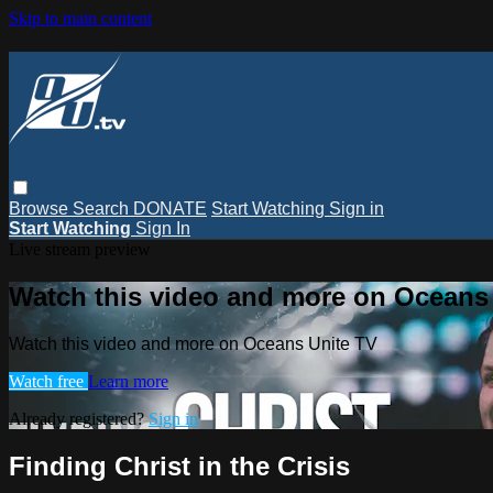
Skip to main content
Browse
Search
DONATE
Start Watching
Sign in
Start Watching
Sign In
Live stream preview
Watch this video and more on Oceans
Watch this video and more on Oceans Unite TV
Watch free
Learn more
Already registered?
Sign in
Finding Christ in the Crisis