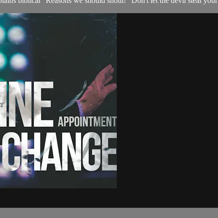
ains biblical "Reasons we should shout!" Don't let the devil steal your