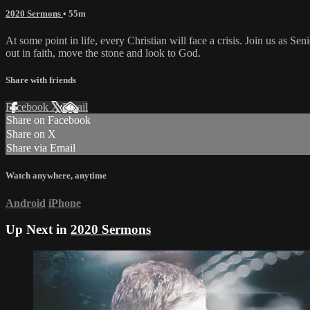
2020 Sermons
• 55m
At some point in life, every Christian will face a crisis. Join us as Se
out in faith, move the stone and look to God.
Share with friends
Facebook
X
Email
Share on Facebook
Share on X
Share via Email
Watch anywhere, anytime
Android
iPhone
Up Next in
2020 Sermons