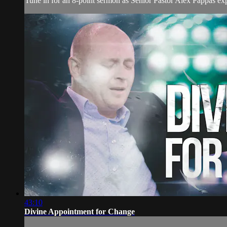
Tune in for an 8-point sermon as Senior Pastor Alex Pappas expl
43:10
Divine Appointment for Change