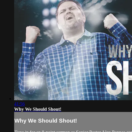
41:56
Why We Should Shout!
Why We Should Shout!