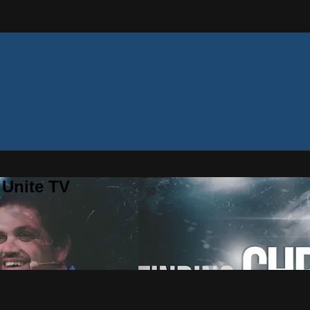
 Unite TV