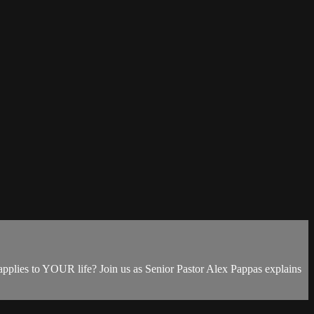
 applies to YOUR life? Join us as Senior Pastor Alex Pappas explains