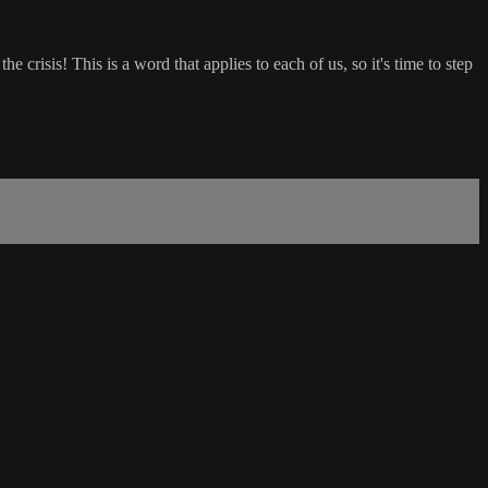
 crisis! This is a word that applies to each of us, so it's time to step