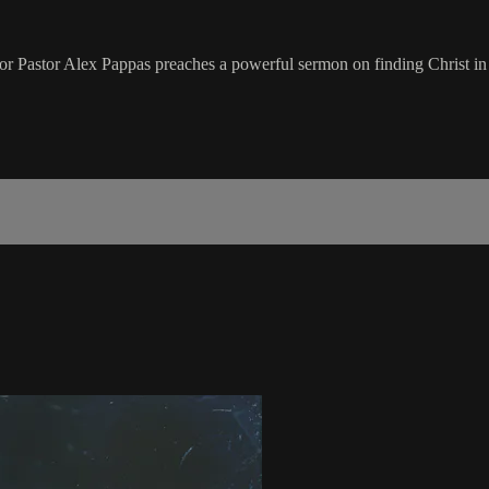
nior Pastor Alex Pappas preaches a powerful sermon on finding Christ in the