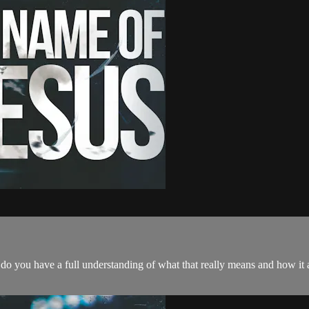
t do you have a full understanding of what that really means and how it