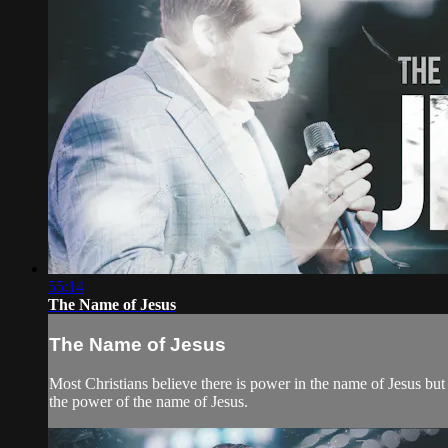
55:14
The Name of Jesus
The Name of Jesus
Most Christians believe there is power in the name of Jesus bu
the power of the name of Jesus.