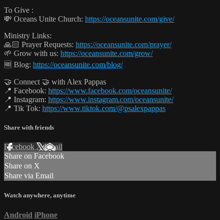
To Give :
💸 Oceans Unite Church:
https://oceansunite.com/give/
Ministry Links:
🙏🏻 Prayer Requests:
https://oceansunite.com/prayer/
🌱 Grow with us:
https://oceansunite.com/grow/
🆓 Blog:
https://oceansunite.com/blog/
🤝 Connect 🤝 with Alex Pappas
📍 Facebook:
https://www.facebook.com/oceansunite/
📍 Instagram:
https://www.instagram.com/oceansunite/
📍 Tik Tok:
https://www.tiktok.com/@psalexpappas
Share with friends
Facebook
X
Email
Share on Facebook
Share on X
Share via Email
Watch anywhere, anytime
Android
iPhone