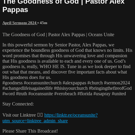
The Goodness of God | Pastor Alex
Pappas
April Sermons 2024
• 45m
The Goodness of God | Pastor Alex Pappas | Oceans Unite
In this powerful sermon by Senior Pastor, Alex Pappas, we
experience the boundless goodness of God that knows no limits. His
word promises that through His unwavering love and compassion
that His goodness is available to each and every one of us. God’s
goodness is, really, WHO HE IS. Tune in as we look deeper to find
out what that means, and discover five important facts about what
His goodness does for us.
#goodness #oceansunitechurch #alexpappas #church #sermon2024
#achangedlifeisagainedlife #thisisyourchurch #bringingthefireofGod
#word #truth #oceansunite #verobeach #florida #usapray #united
Stay Connected:
Visit our Linktree 👉🏼
https://linktr.ee/oceansunite?
utm_source=linktree_admin_share
Please Share This Broadcast!