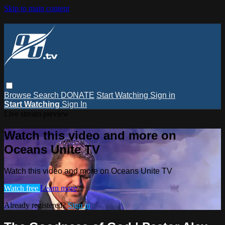
Skip to main content
Browse
Search
DONATE
Start Watching
Sign in
Start Watching
Sign In
Live stream preview
Watch this video and more on
Oceans Unite TV
Watch this video and more on Oceans Unite TV
Watch free
Learn more
Already registered?
Sign in