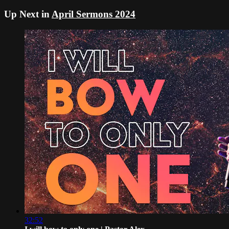
Up Next in
April Sermons 2024
32:52