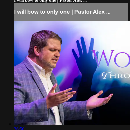
I will bow to only one | Pastor Alex ...
I will bow to only one | Pastor Alex ...
36:50