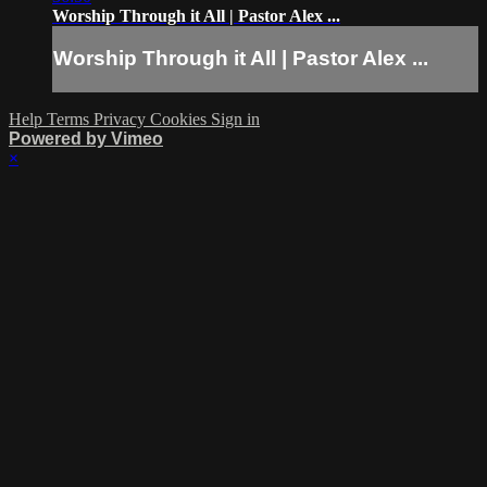
Worship Through it All | Pastor Alex ...
Worship Through it All | Pastor Alex ...
Help
Terms
Privacy
Cookies
Sign in
Powered by Vimeo
×