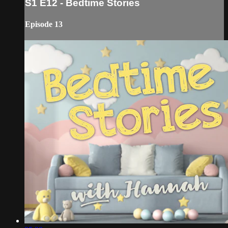
S1 E12 - Bedtime Stories
Episode 13