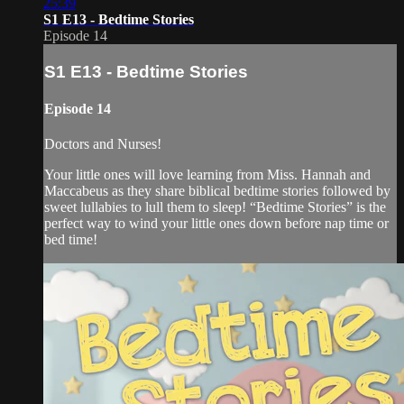
25:39
S1 E13 - Bedtime Stories
Episode 14
S1 E13 - Bedtime Stories
Episode 14
Doctors and Nurses!
Your little ones will love learning from Miss. Hannah and
Maccabeus as they share biblical bedtime stories followed by
sweet lullabies to lull them to sleep! “Bedtime Stories” is the
perfect way to wind your little ones down before nap time or
bed time!