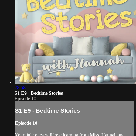
28:58
S1 E9 - Bedtime Stories
Episode 10
S1 E9 - Bedtime Stories
Episode 10
Your little ones will love learning from Miss. Hannah and