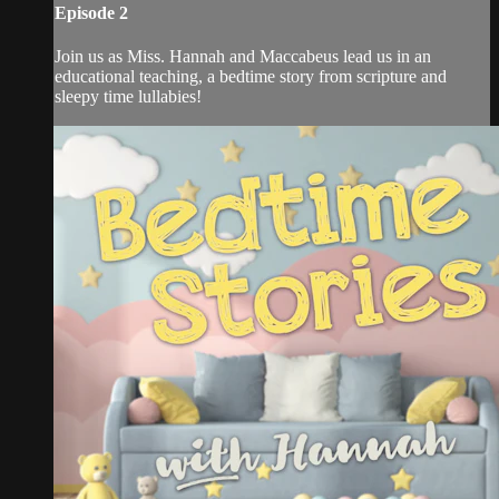
Episode 2
Join us as Miss. Hannah and Maccabeus lead us in an
educational teaching, a bedtime story from scripture and
sleepy time lullabies!