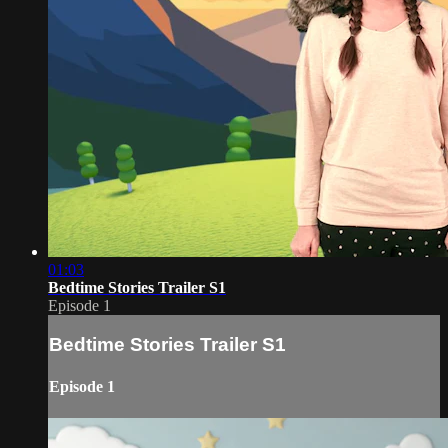
01:03
Bedtime Stories Trailer S1
Episode 1
Bedtime Stories Trailer S1
Episode 1