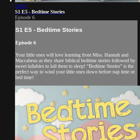
25:03
S1 E5 - Bedtime Stories
Episode 6
S1 E5 - Bedtime Stories
Episode 6
Your little ones will love learning from Miss. Hannah and
Maccabeus as they share biblical bedtime stories followed by
sweet lullabies to lull them to sleep! “Bedtime Stories” is the
perfect way to wind your little ones down before nap time or
bed time!