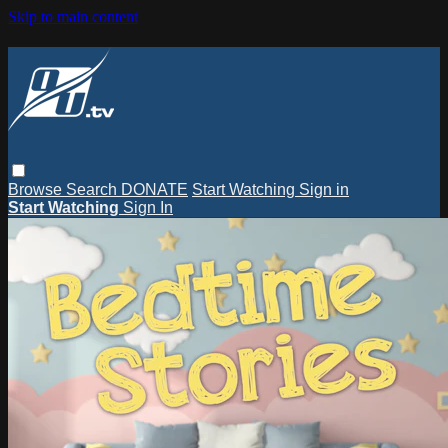
Skip to main content
Browse
Search
DONATE
Start Watching
Sign in
Start Watching
Sign In