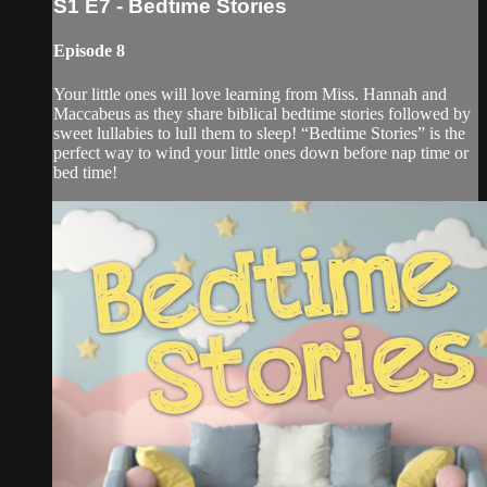
S1 E7 - Bedtime Stories
Episode 8
Your little ones will love learning from Miss. Hannah and
Maccabeus as they share biblical bedtime stories followed by
sweet lullabies to lull them to sleep! “Bedtime Stories” is the
perfect way to wind your little ones down before nap time or
bed time!