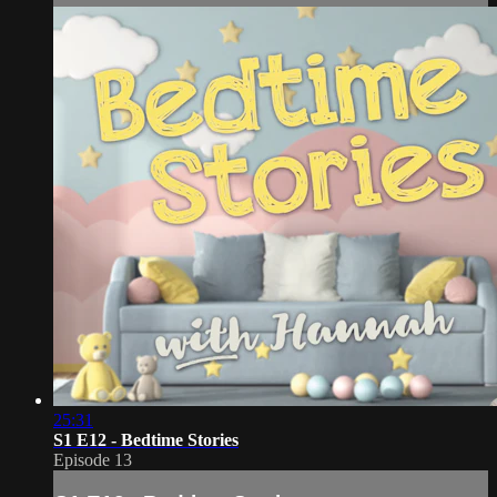
25:31
S1 E12 - Bedtime Stories
Episode 13