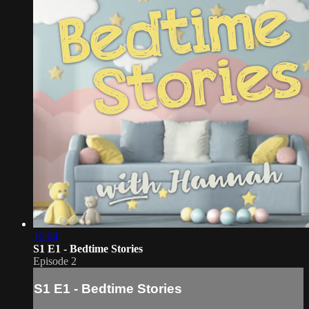
16:04
S1 E1 - Bedtime Stories
Episode 2
S1 E1 - Bedtime Stories