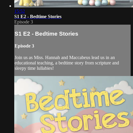
15:52
S1 E2 - Bedtime Stories
Episode 3
S1 E2 - Bedtime Stories
Episode 3
Join us as Miss. Hannah and Maccabeus lead us in an
educational teaching, a bedtime story from scripture and
sleepy time lullabies!