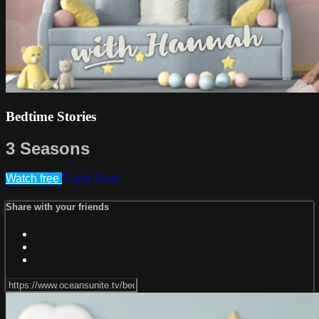
Bedtime Stories
3 Seasons
Watch free
Trailer
Share
Share with your friends