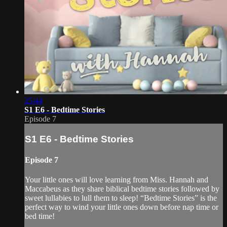
25:44
S1 E6 - Bedtime Stories
Episode 7
S1 E6 - Bedtime Stories
Episode 7
Your little ones will love learning from Miss. Hannah and
Maccabeus as they share biblical bedtime stories followed by
sweet lullabies to lull them to sleep! “Bedtime Stories” is the
perfect way to wind your little ones down before nap time or
bed time!