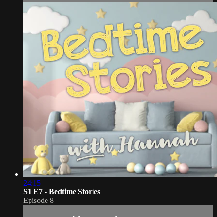
24:15
S1 E7 - Bedtime Stories
Episode 8