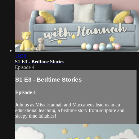
15:38
S1 E3 - Bedtime Stories
Episode 4
S1 E3 - Bedtime Stories
Episode 4
Join us as Miss. Hannah and Maccabeus lead us in an
educational teaching, a bedtime story from scripture and
sleepy time lullabies!