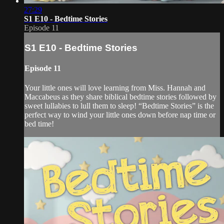
27:29
S1 E10 - Bedtime Stories
Episode 11
S1 E10 - Bedtime Stories
Episode 11
Your little ones will love learning from Miss. Hannah and
Maccabeus as they share biblical bedtime stories followed by
sweet lullabies to lull them to sleep! “Bedtime Stories” is the
perfect way to wind your little ones down before nap time or
bed time!