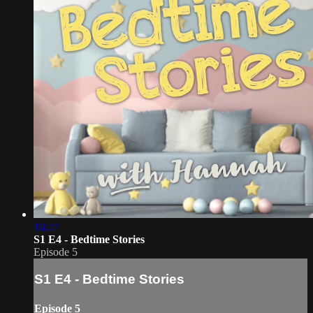
16:27
S1 E4 - Bedtime Stories
Episode 5
S1 E4 - Bedtime Stories
Episode 5