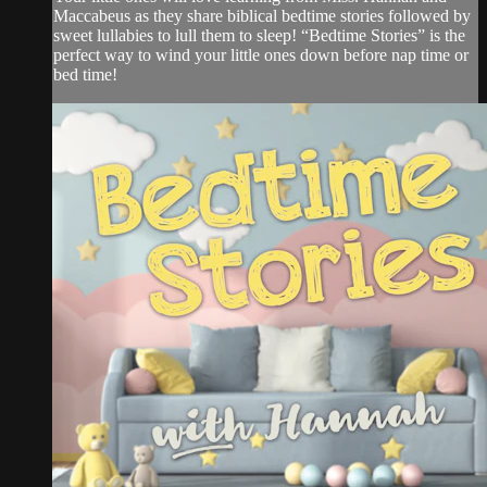
Maccabeus as they share biblical bedtime stories followed by
sweet lullabies to lull them to sleep! “Bedtime Stories” is the
perfect way to wind your little ones down before nap time or
bed time!