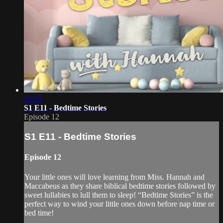
25:35
S1 E11 - Bedtime Stories
Episode 12
S1 E11 - Bedtime Stories
Episode 12
Your little ones will love learning from Miss. Hannah and
Maccabeus as they share biblical bedtime stories followed by
sweet lullabies to lull them to sleep! “Bedtime Stories” is the
perfect way to wind your little ones down before nap time or
bed time!