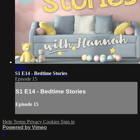
24:44
S1 E14 - Bedtime Stories
Episode 15
S1 E14 - Bedtime Stories
Episode 15
Help
Terms
Privacy
Cookies
Sign in
Powered by Vimeo
×