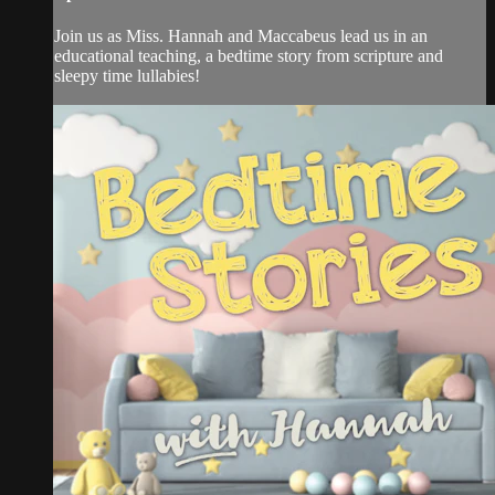
Join us as Miss. Hannah and Maccabeus lead us in an
educational teaching, a bedtime story from scripture and
sleepy time lullabies!