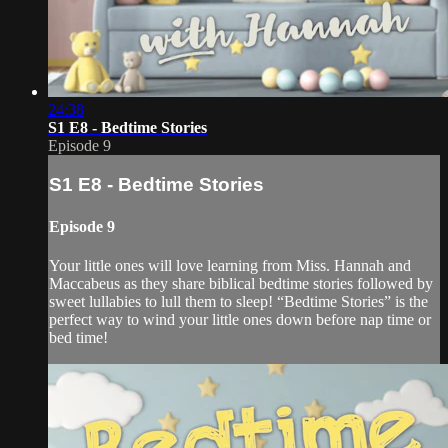
24:38
S1 E8 - Bedtime Stories
Episode 9
S1 E8 - Bedtime Stories
Episode 9
Your little ones will love learning from Miss. Hannah and
Maccabeus as they share biblical bedtime stories followed by
sweet lullabies to lull them to sleep! “Bedtime Stories” is the
perfect way to wind your little ones down before nap time or
bed time!