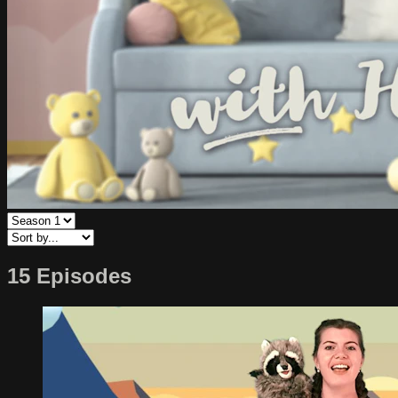
15 Episodes