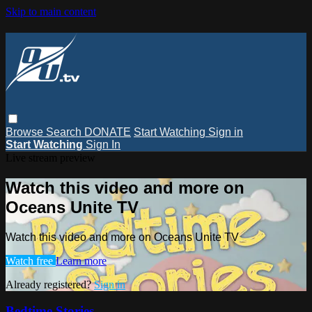
Skip to main content
Browse
Search
DONATE
Start Watching
Sign in
Start Watching
Sign In
Live stream preview
Watch this video and more on
Oceans Unite TV
Watch this video and more on Oceans Unite TV
Watch free
Learn more
Already registered?
Sign in
Bedtime Stories