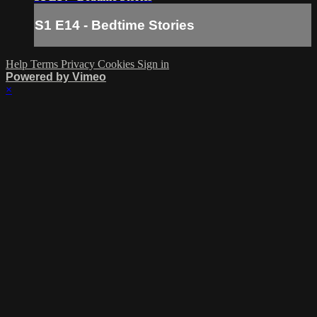
S1 E14 - Bedtime Stories
Help
Terms
Privacy
Cookies
Sign in
Powered by Vimeo
×