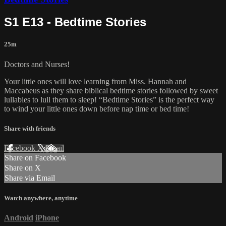
S1 E13 - Bedtime Stories
25m
Doctors and Nurses!
Your little ones will love learning from Miss. Hannah and
Maccabeus as they share biblical bedtime stories followed by sweet
lullabies to lull them to sleep! “Bedtime Stories” is the perfect way
to wind your little ones down before nap time or bed time!
Share with friends
Facebook
X
Email
Share on Facebook
Share on X
Share via Email
Watch anywhere, anytime
Android
iPhone