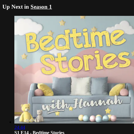
Up Next in
Season 1
24:44
S1 E14 - Bedtime Stories