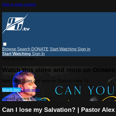
Skip to main content
Browse
Search
DONATE
Start Watching
Sign in
Start Watching
Sign In
Live stream preview
Watch this video and more on Oceans
Watch this video and more on Oceans Unite TV
Watch free
Learn more
Already registered?
Sign in
Can I lose my Salvation? | Pastor Alex