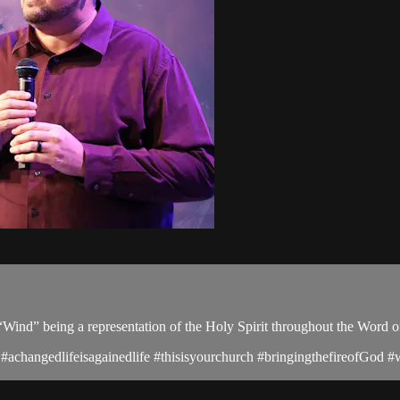
of “Wind” being a representation of the Holy Spirit throughout the Word 
changedlifeisagainedlife #thisisyourchurch #bringingthefireofGod #wo