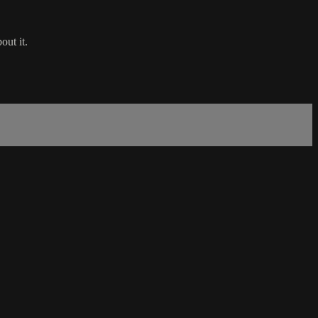
out it.