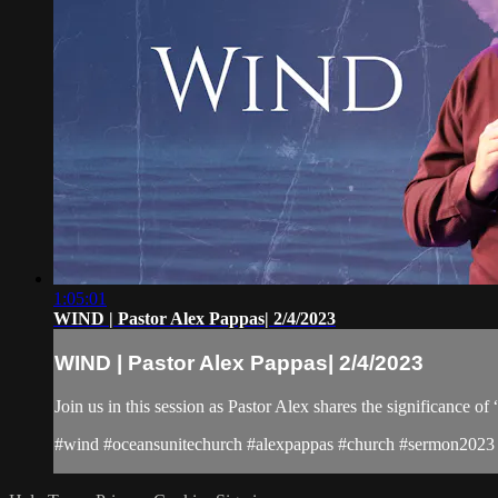
1:05:01
WIND | Pastor Alex Pappas| 2/4/2023
WIND | Pastor Alex Pappas| 2/4/2023
Join us in this session as Pastor Alex shares the significance 
#wind #oceansunitechurch #alexpappas #church #sermon2023 #a