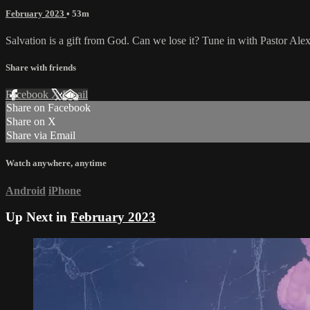
February 2023
• 53m
Salvation is a gift from God. Can we lose it? Tune in with Pastor Alex 
Share with friends
Facebook
X
Email
Share on Facebook
Share on X
Share via Email
Watch anywhere, anytime
Android
iPhone
Up Next in
February 2023