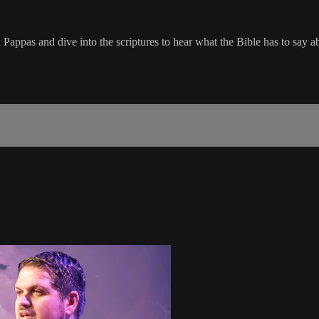
Pappas and dive into the scriptures to hear what the Bible has to say ab