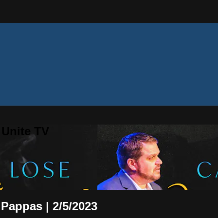
 Unite TV
 Pappas | 2/5/2023