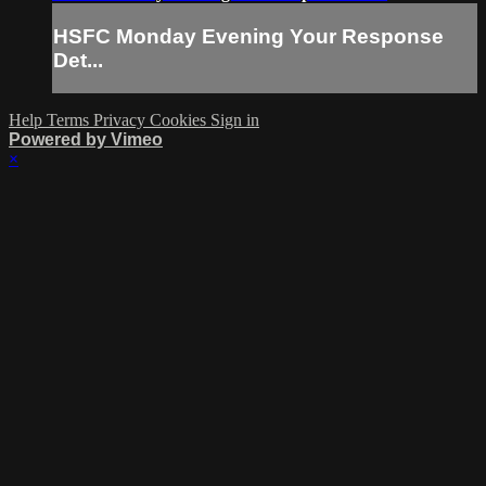
HSFC Monday Evening Your Response
Det...
Help
Terms
Privacy
Cookies
Sign in
Powered by Vimeo
×