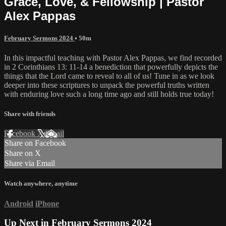
Grace, Love, & Fellowship | Pastor
Alex Pappas
February Sermons 2024
• 50m
In this impactful teaching with Pastor Alex Pappas, we find recorded
in 2 Corinthians 13: 11-14 a benediction that powerfully depicts the
things that the Lord came to reveal to all of us! Tune in as we look
deeper into these scriptures to unpack the powerful truths written
with enduring love such a long time ago and still holds true today!
Share with friends
Facebook
X
Email
Share on Facebook
Share on X
Share via Email
Watch anywhere, anytime
Android
iPhone
Up Next in
February Sermons 2024