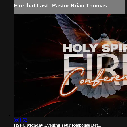
Fire that Last | Pastor Brian Thomas
3:01:52
HSFC Monday Evening Your Response Det...