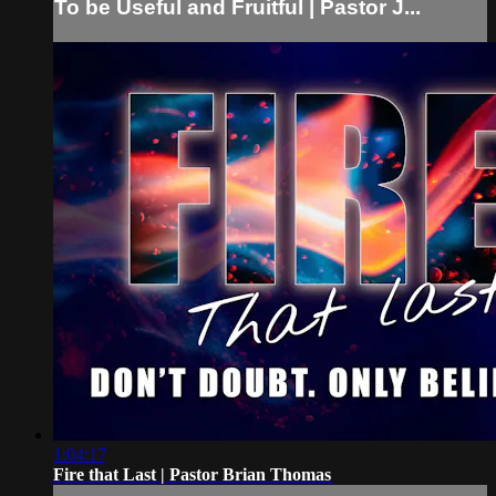
To be Useful and Fruitful | Pastor J...
1:04:17
Fire that Last | Pastor Brian Thomas