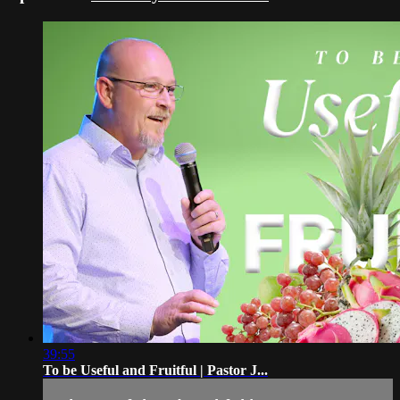
39:55
To be Useful and Fruitful | Pastor J...