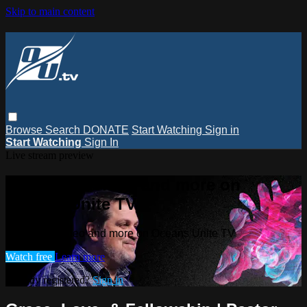
Skip to main content
Browse
Search
DONATE
Start Watching
Sign in
Start Watching
Sign In
Live stream preview
Watch this video and more on
Oceans Unite TV
Watch this video and more on Oceans Unite TV
Watch free
Learn more
Already registered?
Sign in