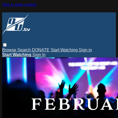
Skip to main content
Browse
Search
DONATE
Start Watching
Sign in
Start Watching
Sign In