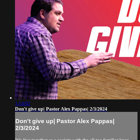
1:14:02
Don't give up| Pastor Alex Pappas| 2/3/2024
Don't give up| Pastor Alex Pappas|
2/3/2024