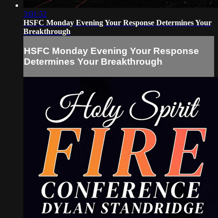
3:01:52
HSFC Monday Evening Your Response Determines Your
Breakthrough
HSFC Monday Evening Your Response
Determines Your Breakthrough