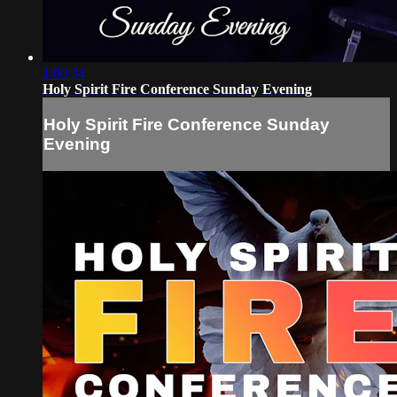
1:00:34
Holy Spirit Fire Conference Sunday Evening
Holy Spirit Fire Conference Sunday
Evening