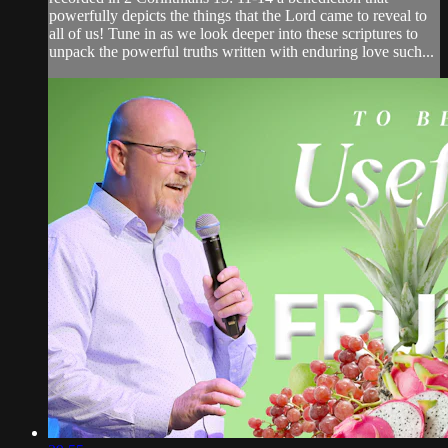
powerfully depicts the things that the Lord came to reveal to
all of us! Tune in as we look deeper into these scriptures to
unpack the powerful truths written with enduring love such...