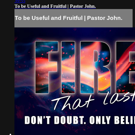
39:55
To be Useful and Fruitful | Pastor John.
To be Useful and Fruitful | Pastor John.