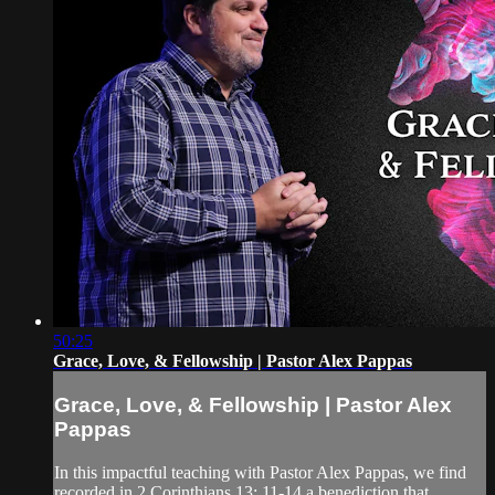
50:25
Grace, Love, & Fellowship | Pastor Alex Pappas
Grace, Love, & Fellowship | Pastor Alex
Pappas
In this impactful teaching with Pastor Alex Pappas, we find
recorded in 2 Corinthians 13: 11-14 a benediction that