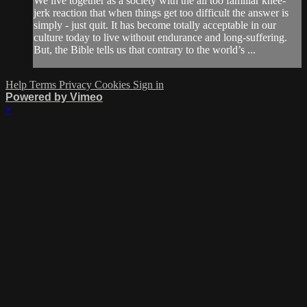
We live together as a society with the all too familiar knee-
jerk reaction that when things get too difficult the answer is
simply - just quit. It has become totally acceptable in our
culture today to live without endurance and long-suffering.
But, the Bible tells us that contrary to the world’s ...
Help
Terms
Privacy
Cookies
Sign in
Powered by Vimeo
×