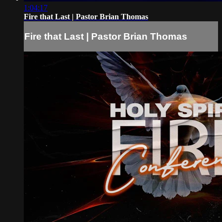
1:04:17
Fire that Last | Pastor Brian Thomas
Fire that Last | Pastor Brian Thomas