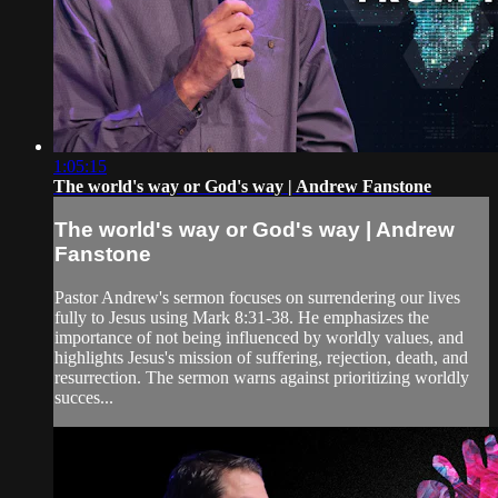
1:05:15
The world's way or God's way | Andrew Fanstone
The world's way or God's way | Andrew
Fanstone
Pastor Andrew's sermon focuses on surrendering our lives
fully to Jesus using Mark 8:31-38. He emphasizes the
importance of not being influenced by worldly values, and
highlights Jesus's mission of suffering, rejection, death, and
resurrection. The sermon warns against prioritizing worldly
succes...