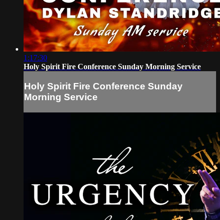
1:17:30
Holy Spirit Fire Conference Sunday Morning Service
Holy Spirit Fire Conference Sunday
Morning Service