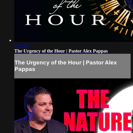
2:03:44
The Urgency of the Hour | Pastor Alex Pappas
The Urgency of the Hour | Pastor Alex
Pappas