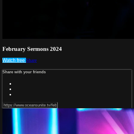
February Sermons 2024
Watch free
Share
Share with your friends