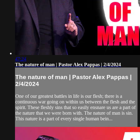
47:24
The nature of man | Pastor Alex Pappas | 2/4/2024
The nature of man | Pastor Alex Pappas |
2/4/2024
One of our greatest battles in life is our flesh; there is a
continuous war going on within us between the flesh and the
spirit. These fleshly sins that so easily ensnare us are a part of
the nature that we were born with. The nature of man is sin.
This nature is a part of every single human bein...