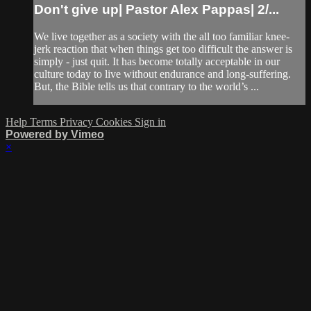
Don't give up| Pastor Alex Pappas| 2/...
We live together as a society with the all too familiar knee-
jerk reaction that when things get too difficult the answer is
simply - just quit. It has become totally acceptable in our
culture today to live without endurance and long-suffering.
But, the Bible tells us that contrary to the world’s ...
Help
Terms
Privacy
Cookies
Sign in
Powered by Vimeo
×