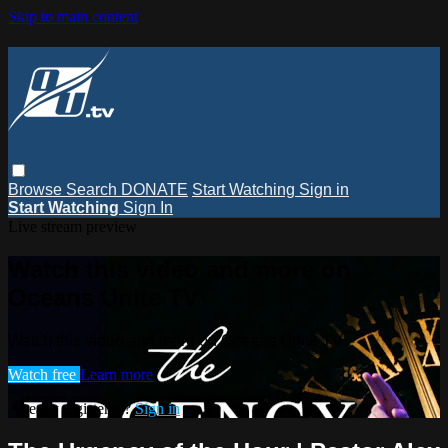
Skip to main content
Browse
Search
DONATE
Start Watching
Sign in
Start Watching
Sign In
Live stream preview
Watch this video and more on
Oceans Unite TV
Watch this video and more on Oceans Unite TV
Watch free
Learn more
Already registered?
Sign in