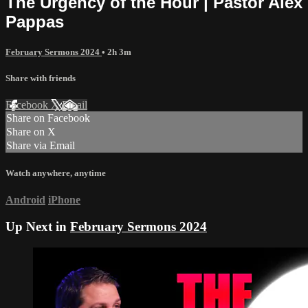
The Urgency of the Hour | Pastor Alex
Pappas
February Sermons 2024
• 2h 3m
Share with friends
Facebook
X
Email
Share on Facebook
Share on X
Share via Email
Watch anywhere, anytime
Android
iPhone
Up Next in
February Sermons 2024