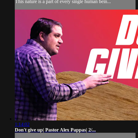
This nature is a part of every single human bein...
1:14:02
Don't give up| Pastor Alex Pappas| 2/...