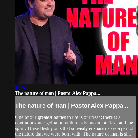
47:24
The nature of man | Pastor Alex Pappa...
The nature of man | Pastor Alex Pappa...
One of our greatest battles in life is our flesh; there is a
continuous war going on within us between the flesh and the
spirit. These fleshly sins that so easily ensnare us are a part of
the nature that we were born with. The nature of man is sin.