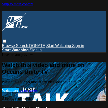
Skip to main content
Browse
Search
DONATE
Start Watching
Sign in
Start Watching
Sign In
Live stream preview
Watch this video and more on
Oceans Unite TV
Watch this video and more on Oceans Unite TV
Watch free
Learn more
Already registered?
Sign in