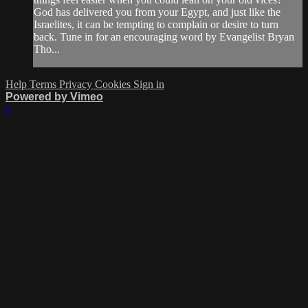
God has delivered you from your Egypt, and just like the
Israelites, it can be tempting to complain or desire to turn
back. Tune in for an encouraging word by Evangelist Bryan
Tho...
Help
Terms
Privacy
Cookies
Sign in
Powered by Vimeo
×