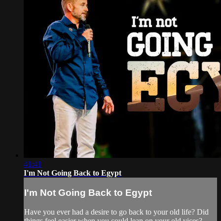
41:41
I'm Not Going Back to Egypt
I'm Not Going Back to Egypt
Have you ever had a desire to go back to your old life? Did
things feel easier when you could lean on your old vices?