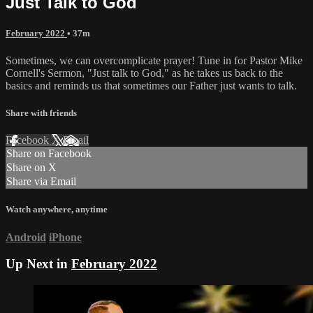
Just Talk to God
February 2022
• 37m
Sometimes, we can overcomplicate prayer! Tune in for Pastor Mike
Cornell's Sermon, "Just talk to God," as he takes us back to the
basics and reminds us that sometimes our Father just wants to talk.
Share with friends
Facebook
X
Email
Share on Facebook
Share on X
Share via Email
Watch anywhere, anytime
Android
iPhone
Up Next in
February 2022