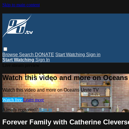
Skip to main content
Browse
Search
DONATE
Start Watching
Sign in
Start Watching
Sign In
Live stream preview
Watch this video and more on Oceans
Watch this video and more on Oceans Unite TV
Watch free
Learn more
Already registered?
Sign in
Forever Family with Catherine Clevers