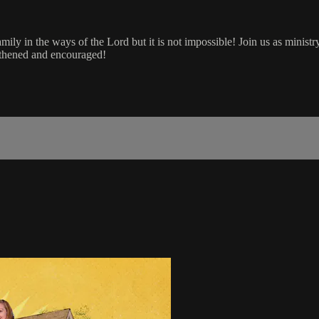
amily in the ways of the Lord but it is not impossible! Join us as minis
ngthened and encouraged!