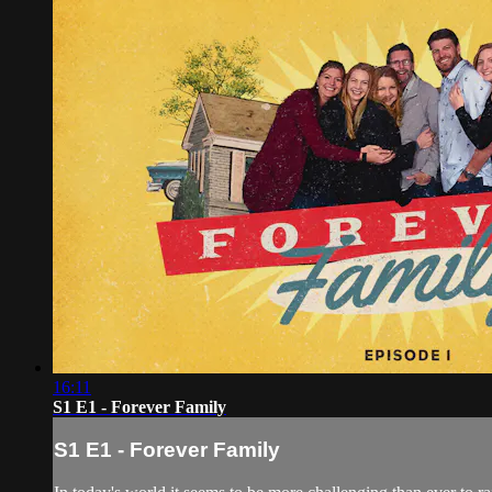
16:11
S1 E1 - Forever Family
S1 E1 - Forever Family