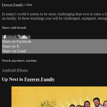
Forever Family
• 22m
In today's world it seems to be more challenging than ever to raise a f
on family. In these teachings you will be challenged, equipped, stre
Share with friends
Facebook
X
Email
Share on Facebook
Share on X
Share via Email
Watch anywhere, anytime
Android
iPhone
Up Next in
Forever Family