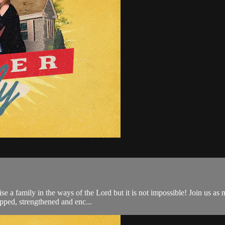
ise a family in the ways of the Lord but it is not impossible! Join us as
pped, strengthened and enc...