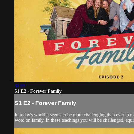
30:19
S1 E2 - Forever Family
S1 E2 - Forever Family
In today's world it seems to be more challenging than ever to ra
word on family. In these teachings you will be challenged, equi