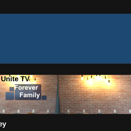
 Unite TV
ey