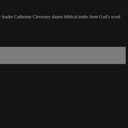
try leader Catherine Cleversey shares biblical truths from God's word