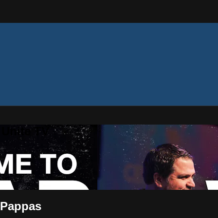
 Unite TV
x Pappas