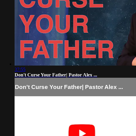
37:55
Don't Curse Your Father| Pastor Alex ...
Don't Curse Your Father| Pastor Alex ...