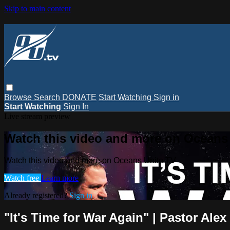
Skip to main content
Browse
Search
DONATE
Start Watching
Sign in
Start Watching
Sign In
Live stream preview
Watch this video and more on Oceans
Watch this video and more on Oceans Unite TV
Watch free
Learn more
Already registered?
Sign in
"It's Time for War Again" | Pastor Ale