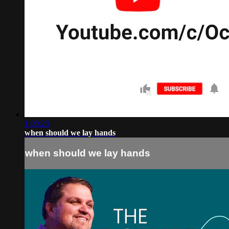
1:00:23
when should we lay hands
when should we lay hands