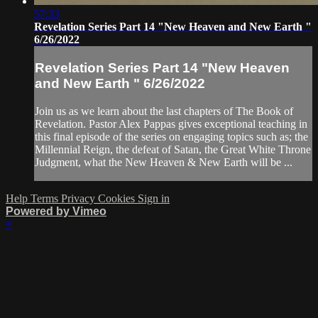
57:33
Revelation Series Part 14 "New Heaven and New Earth "
6/26/2022
Revelation Series Part 14 "New Heaven
and New Earth " 6/26/2022
Join us as we learn about the last chapters of The Book of
Revelation. Pastor Alex Pappas gives exceptional teaching in
this final episode of the series on engaging topics such as; the
Millennial Reign, the defeat of Satan, the Great White Throne
Judgment, what the New Heaven & New Earth will be ...
Help
Terms
Privacy
Cookies
Sign in
Powered by Vimeo
×