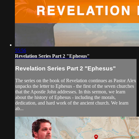
55:56
Revelation Series Part 2 "Ephesus"
Revelation Series Part 2 "Ephesus"
The series on the book of Revelation continues as Pastor Alex
unpacks the letter to Ephesus - the first of the seven churches
that the Apostle John addresses. In this sermon, we learn
about the history of Ephesus - including the morals,
dedication, and hard work of the ancient church. We learn
ab...