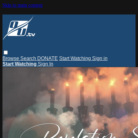
Skip to main content
Browse
Search
DONATE
Start Watching
Sign in
Start Watching
Sign In