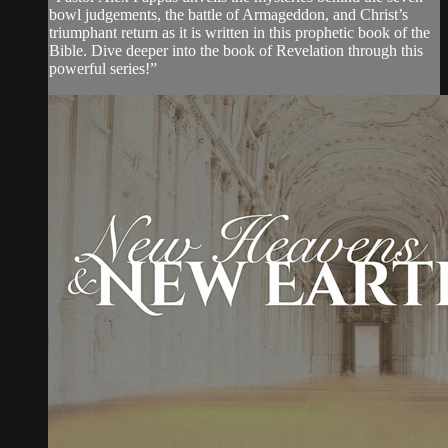
bowl judgements, the battle of Armageddon, and Christ’s
triumphant return as it is written in this prophetic book of the
Bible. Dive deeper into the book of Revelation through this
powerful series!”