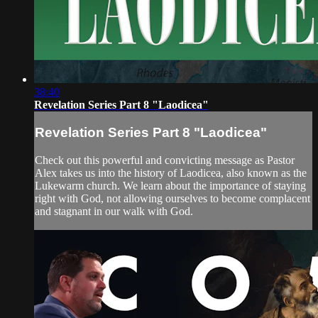
38:40
Revelation Series Part 8 "Laodicea"
Revelation Series Part 8 "Laodicea"
Check out this powerful and convicting message as Pastor
Alex takes us into the history of Laodicea, also known as the
Lukewarm church. We learn about the importance of staying
right with God, not allowing ourselves to become complacent
and stagnant in our walk with God.