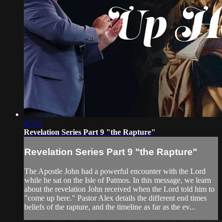
47:57
Revelation Series Part 9 "the Rapture"
Revelation Series Part 9 "the Rapture"
The Apostle John had a powerful encounter with the Lord
while he sat on the Isle of Patmos. In this message, we learn
about the revelation John received when the Lord told him to
"come up here." Pastor Alex details the different end times
beliefs of the rapture, and the timeline as far as the ev...