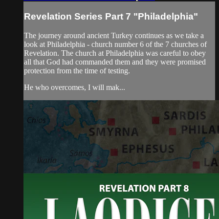
Revelation Series Part 7 "Philadelphia"
The journey around ancient Turkey continues as we take a
look at Philadelphia - church number 6 of the 7 churches of
Revelation. The church at Philadelphia was careful to obey
all that God had commanded them and they were promised
protection from the time of testing.
He who overcomes, I will mak...