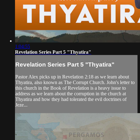
1:04:55
Revelation Series Part 5 "Thyatira"
Revelation Series Part 5 "Thyatira"
Pastor Alex picks up in Revelation 2:18 as we learn about
Thyatira, also known as The Corrupt Church. John's letter to
this church in the Book of Revelation is a heavy issue to
address as we learn about the corruption in the church at
Thyatira and how they had tolerated the evil doctrines of
Jeze...