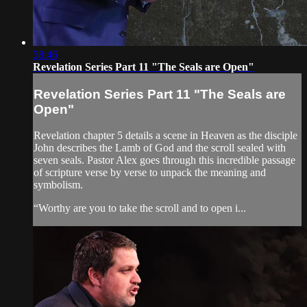
58:46
Revelation Series Part 11 "The Seals are Open"
Revelation Series Part 11 "The Seals are
Open"
Revelation chapter 5 details a scene in Heaven as the disciple
John describes the Lamb of God and the scroll sealed with
seven seals. Pastor Alex goes through this incredible passage
of scripture verse by verse to unpack the meaning and
symbolism.
“Worthy are you to take the scroll and to open i...