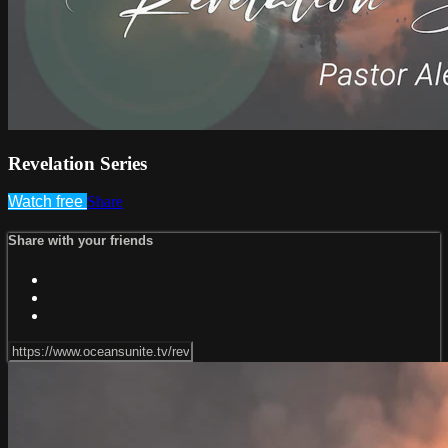
Revelation Series
Watch free
Share
Share with your friends