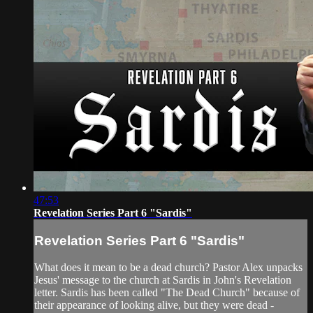
47:53
Revelation Series Part 6 "Sardis"
Revelation Series Part 6 "Sardis"
What does it mean to be a dead church? Pastor Alex unpacks
Jesus' message to the church at Sardis in John's Revelation
letter. Sardis has been called "The Dead Church" because of
their appearance of looking alive, but they were dead -