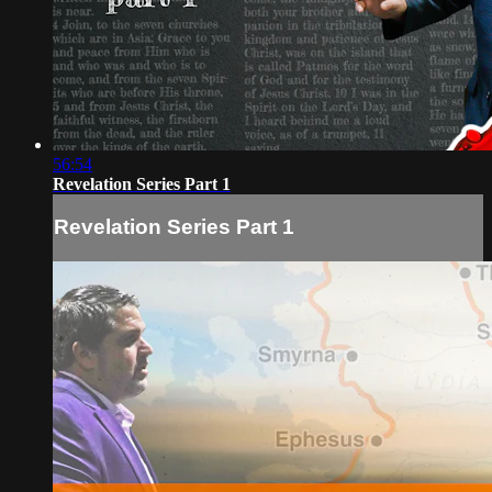
56:54
Revelation Series Part 1
Revelation Series Part 1