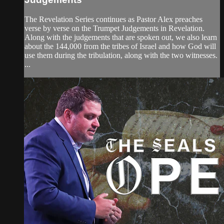
The Revelation Series continues as Pastor Alex preaches
verse by verse on the Trumpet Judgements in Revelation.
Along with the judgements that are spoken out, we also learn
about the 144,000 from the tribes of Israel and how God will
use them during the tribulation, along with the two witnesses.
...