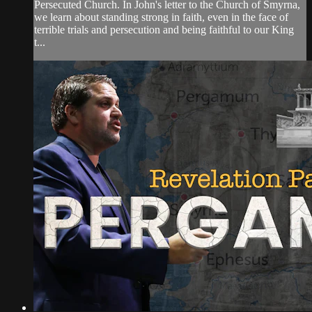
Persecuted Church. In John's letter to the Church of Smyrna,
we learn about standing strong in faith, even in the face of
terrible trials and persecution and being faithful to our King
t...