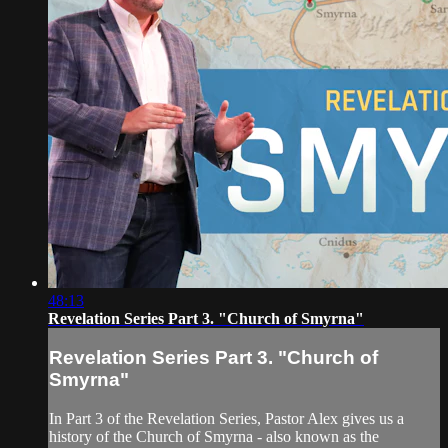
48:13
Revelation Series Part 3. "Church of Smyrna"
Revelation Series Part 3. "Church of
Smyrna"
In Part 3 of the Revelation Series, Pastor Alex gives us a
history of the Church of Smyrna - also known as the