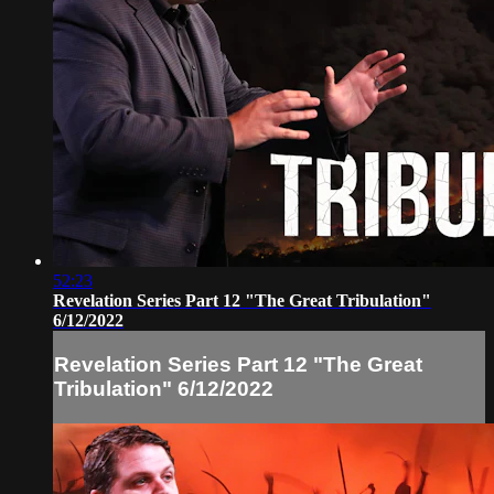
52:23
Revelation Series Part 12 "The Great Tribulation"
6/12/2022
Revelation Series Part 12 "The Great
Tribulation" 6/12/2022