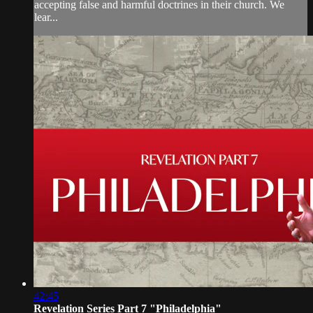
accepting false and harmful doctrines in their church. We
lear...
42:45
Revelation Series Part 7 "Philadelphia"