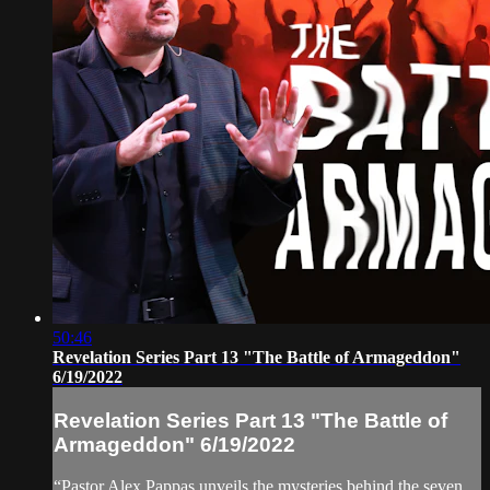
50:46
Revelation Series Part 13 "The Battle of Armageddon"
6/19/2022
Revelation Series Part 13 "The Battle of
Armageddon" 6/19/2022
“Pastor Alex Pappas unveils the mysteries behind the seven