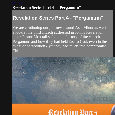
49:36
Revelation Series Part 4 - "Pergamum"
Revelation Series Part 4 - "Pergamum"
We are continuing our journey around Asia Minor as we take
a look at the third church addressed in John's Revelation
letter. Pastor Alex talks about the history of the church at
Pergamum and how they had held fast to God, even in the
midst of persecution - yet they had fallen into compromise.
Thi...