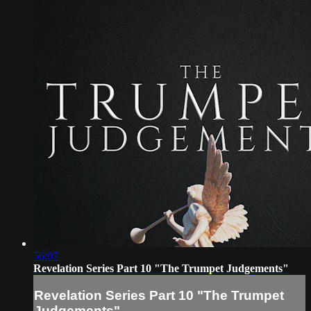
56:07
Revelation Series Part 10 "The Trumpet Judgements"
Revelation Series Part 10 "The Trumpet
Judgements"