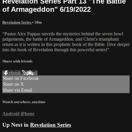
Revelation Series Part 13 "The Battle
of Armageddon" 6/19/2022
Revelation Series
• 50m
“Pastor Alex Pappas unveils the mysteries behind the seven bowl
judgements, the battle of Armageddon, and Christ’s triumphant
return as it is written in this prophetic book of the Bible. Dive deeper
into the book of Revelation through this powerful series!”
Share with friends
Facebook
X
Email
Share on Facebook
Share on X
Share via Email
Watch anywhere, anytime
Android
iPhone
Up Next in
Revelation Series