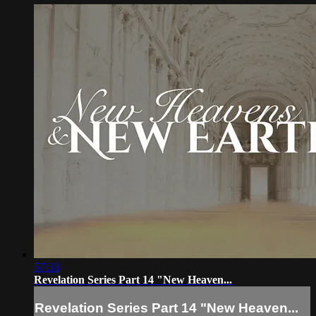
57:33
Revelation Series Part 14 "New Heaven...
Revelation Series Part 14 "New Heaven...