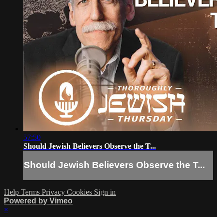
57:50
Should Jewish Believers Observe the T...
Should Jewish Believers Observe the T...
Help
Terms
Privacy
Cookies
Sign in
Powered by Vimeo
×