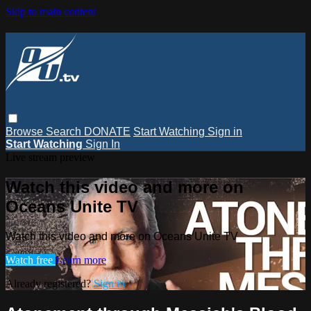
Skip to main content
Browse
Search
DONATE
Start Watching
Sign in
Start Watching
Sign In
Live stream preview
Watch this video and more on
Oceans Unite TV
Watch this video and more on Oceans Unite TV
Watch free
Learn more
Already registered?
Sign in