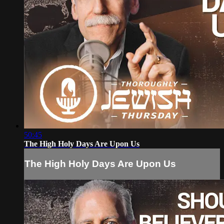
50:45
The High Holy Days Are Upon Us
The High Holy Days Are Upon Us