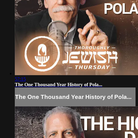
57:15
The One Thousand Year History of Pola...
The One Thousand Year History of Pola...