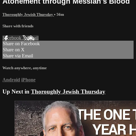
Atonement through Messiah's Blood
Thoroughly Jewish Thursday
• 56m
Share with friends
Facebook
X
Email
Share on Facebook
Share on X
Share via Email
Watch anywhere, anytime
Android
iPhone
Up Next in
Thoroughly Jewish Thursday