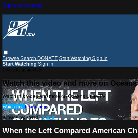
Skip to main content
Browse
Search
DONATE
Start Watching
Sign in
Start Watching
Sign In
Live stream preview
Watch this video and more on Oceans
Watch this video and more on Oceans Unite TV
Watch free
Learn more
Already registered?
Sign in
When the Left Compared American Chri