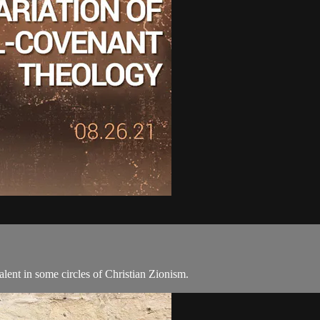
lent in some circles of Christian Zionism.