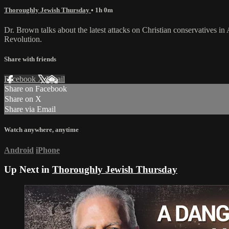
Thoroughly Jewish Thursday
• 1h 0m
Dr. Brown talks about the latest attacks on Christian conservatives 
Revolution.
Share with friends
Facebook
X
Email
Share on Facebook
Share on X
Share via Email
Watch anywhere, anytime
Android
iPhone
Up Next in
Thoroughly Jewish Thursday