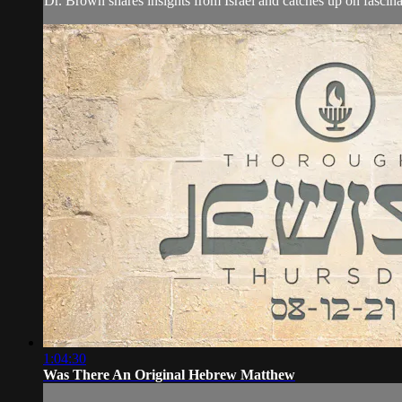
Dr. Brown shares insights from Israel and catches up on fascin
1:04:30
Was There An Original Hebrew Matthew