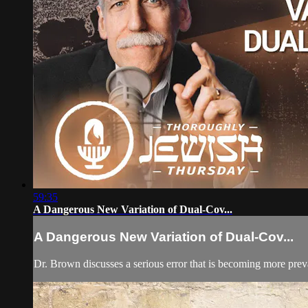
59:35
A Dangerous New Variation of Dual-Cov...
A Dangerous New Variation of Dual-Cov...
Dr. Brown discusses a serious error that is becoming more preva