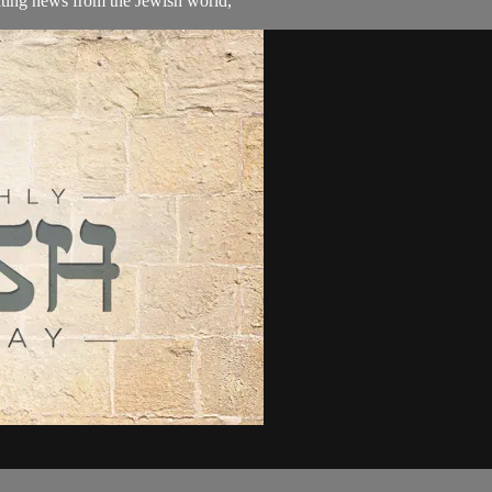
ating news from the Jewish world,