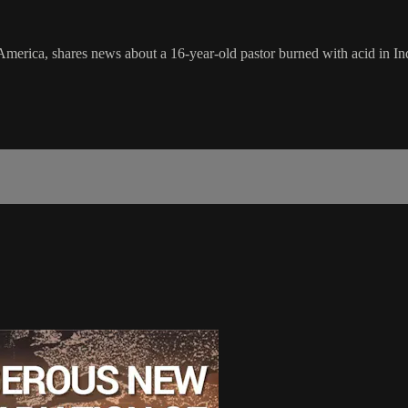
in America, shares news about a 16-year-old pastor burned with acid in