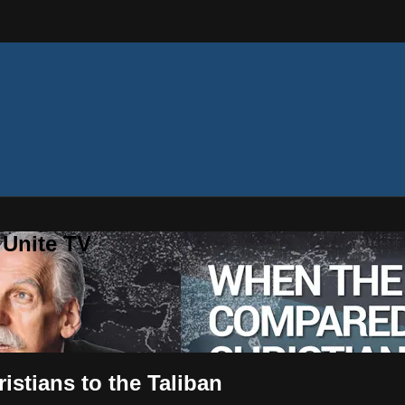
 Unite TV
stians to the Taliban