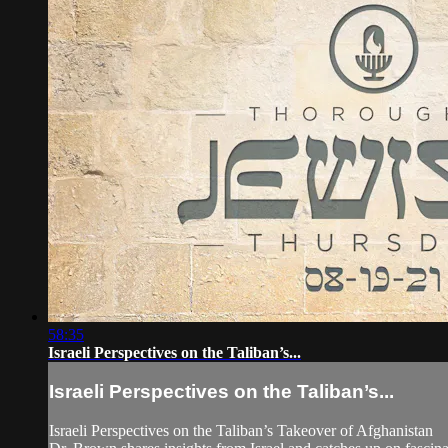
58:35
Israeli Perspectives on the Taliban’s...
Israeli Perspectives on the Taliban’s...
Israeli Perspectives on the Taliban’s Takeover of Afghanistan