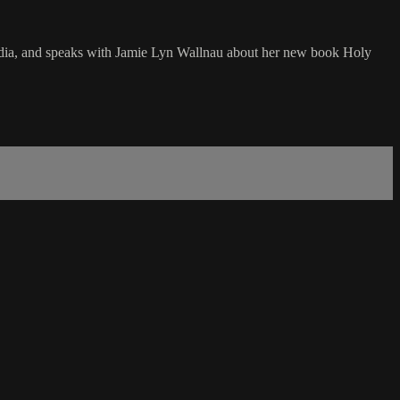
 India, and speaks with Jamie Lyn Wallnau about her new book Holy